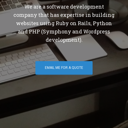
We are a software development
company that has expertise in building
websites using Ruby on Rails, Python
and PHP (Symphony and Wordpress
development).
EMAIL ME FOR A QUOTE