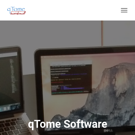
T
O
G
G
L
E
N
A
V
I
G
A
T
I
O
N
qTome Software