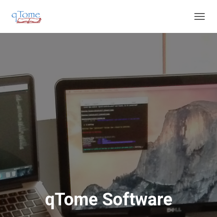
T
O
G
G
L
E
N
A
V
I
G
A
T
I
O
N
qTome Software