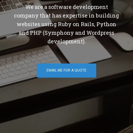
We are a software development
company that has expertise in building
websites using Ruby on Rails, Python
and PHP (Symphony and Wordpress
development).
EMAIL ME FOR A QUOTE