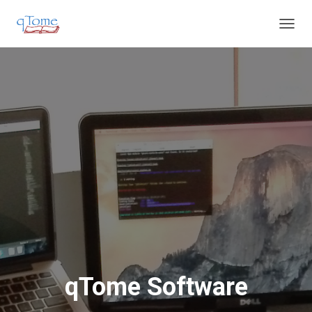
T
O
G
G
L
E
N
A
V
I
G
A
T
I
O
N
qTome Software