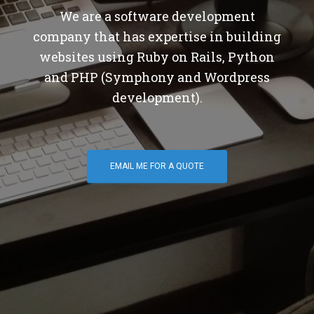
We are a software development
company that has expertise in building
websites using Ruby on Rails, Python
and PHP (Symphony and Wordpress
development).
EMAIL ME FOR A QUOTE