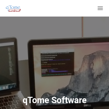
T
O
G
G
L
E
N
A
V
I
G
A
T
I
O
N
qTome Software