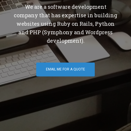
We are a software development
company that has expertise in building
websites using Ruby on Rails, Python
and PHP (Symphony and Wordpress
development).
EMAIL ME FOR A QUOTE