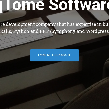
qTome Softwar
are development company that has expertise in bu
 Rails, Python and PHP (Symphony and Wordpress
EMAIL ME FOR A QUOTE