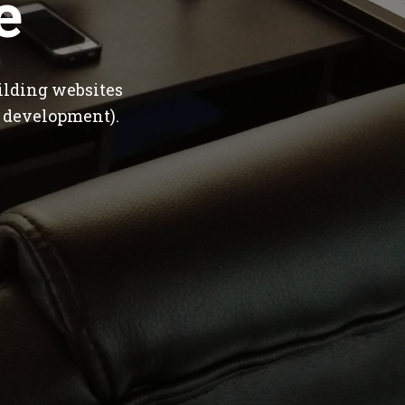
e
ilding websites
 development).