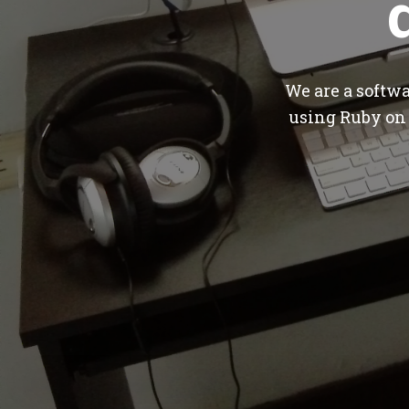
We are a softw
using Ruby on