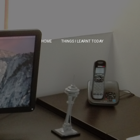
HOME
THINGS I LEARNT TODAY