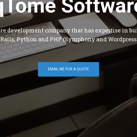
qTome Softwar
are development company that has expertise in bu
 Rails, Python and PHP (Symphony and Wordpress
EMAIL ME FOR A QUOTE