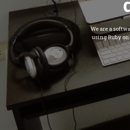
We are a softw
using Ruby on