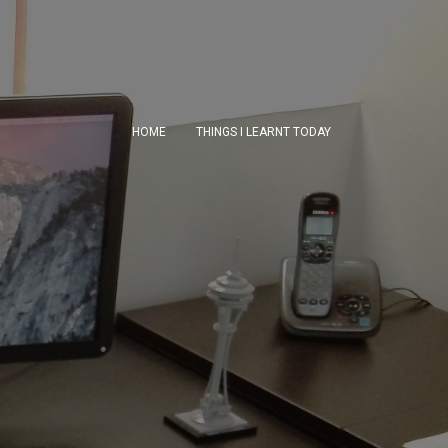
HOME
THINGS I LEARNT TODAY