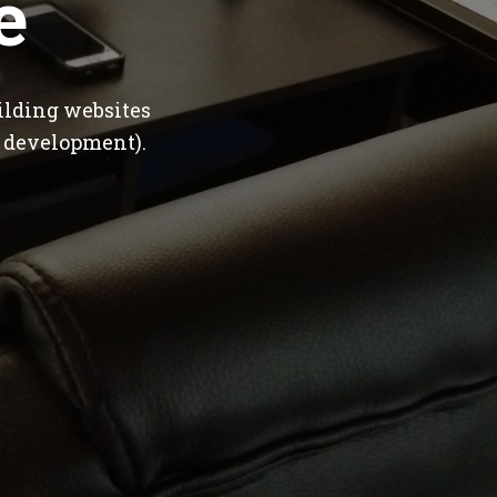
e
ilding websites
 development).