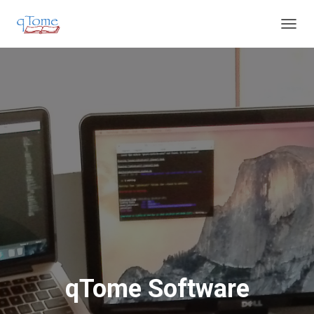
T
O
G
G
L
E
N
A
V
I
G
A
T
I
O
N
qTome Software