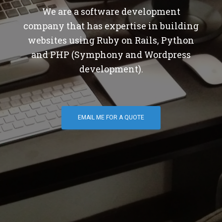
We are a software development
company that has expertise in building
websites using Ruby on Rails, Python
and PHP (Symphony and Wordpress
development).
EMAIL ME FOR A QUOTE