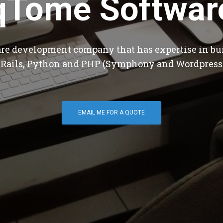
qTome Softwar
are development company that has expertise in bu
 Rails, Python and PHP (Symphony and Wordpress
EMAIL ME FOR A QUOTE