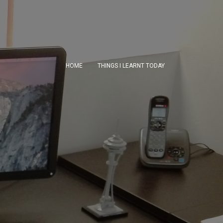
HOME
THINGS I LEARNT TODAY