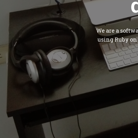
We are a softw
using Ruby on