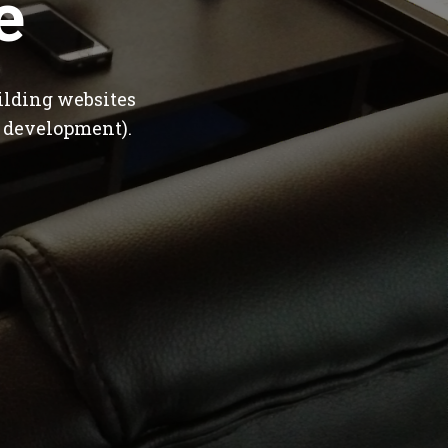
e
ilding websites
 development).