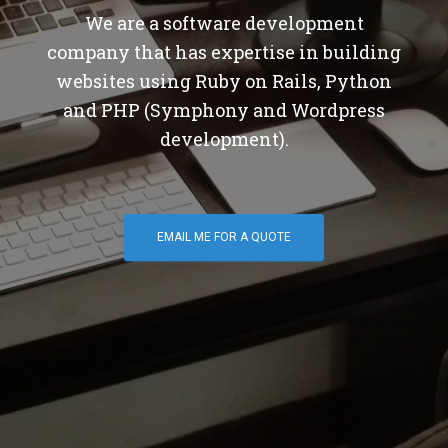
We are a software development
company that has expertise in building
websites using Ruby on Rails, Python
and PHP (Symphony and Wordpress
development).
EMAIL ME FOR A QUOTE