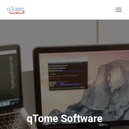
T
O
G
G
L
E
N
A
V
I
G
A
T
I
O
N
qTome Software