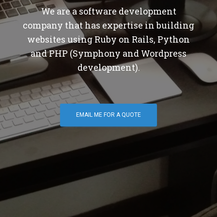
We are a software development
company that has expertise in building
websites using Ruby on Rails, Python
and PHP (Symphony and Wordpress
development).
EMAIL ME FOR A QUOTE