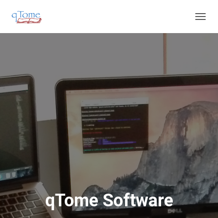
T
O
G
G
L
E
N
A
V
I
G
A
T
I
O
N
qTome Software