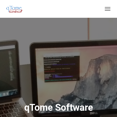
T
O
G
G
L
E
N
A
V
I
G
A
T
I
O
N
qTome Software