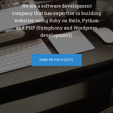
We are a software development
company that has expertise in building
websites using Ruby on Rails, Python
and PHP (Symphony and Wordpress
development).
EMAIL ME FOR A QUOTE