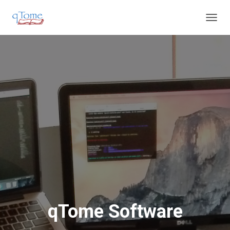
T
O
G
G
L
E
N
A
V
I
G
A
T
I
O
N
qTome Software