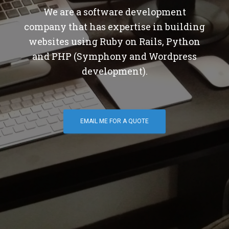
We are a software development
company that has expertise in building
websites using Ruby on Rails, Python
and PHP (Symphony and Wordpress
development).
EMAIL ME FOR A QUOTE