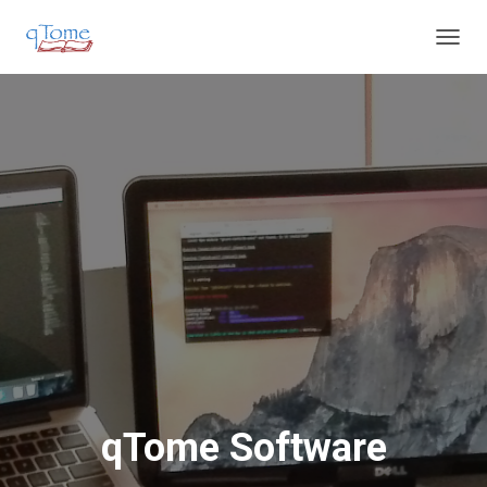
T
O
G
G
L
E
N
A
V
I
G
A
T
I
O
N
qTome Software