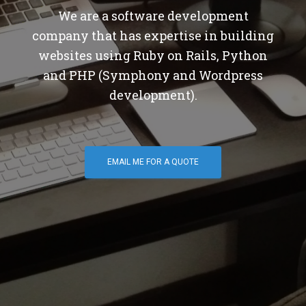
We are a software development
company that has expertise in building
websites using Ruby on Rails, Python
and PHP (Symphony and Wordpress
development).
EMAIL ME FOR A QUOTE