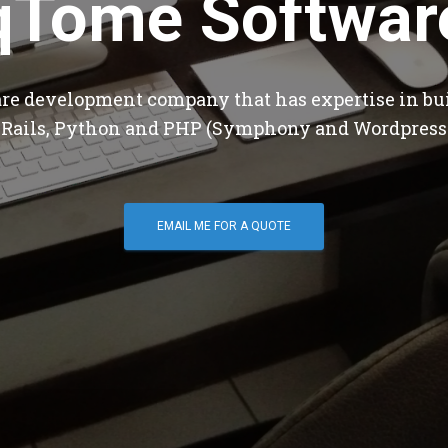
qTome Softwar
are development company that has expertise in bu
 Rails, Python and PHP (Symphony and Wordpress
EMAIL ME FOR A QUOTE