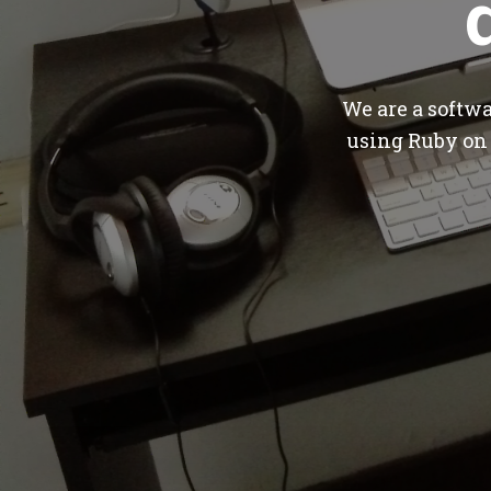
We are a softw
using Ruby on