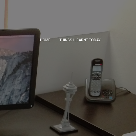
HOME
THINGS I LEARNT TODAY