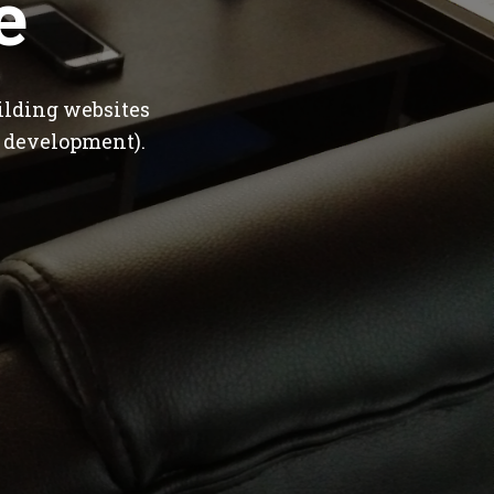
e
ilding websites
 development).