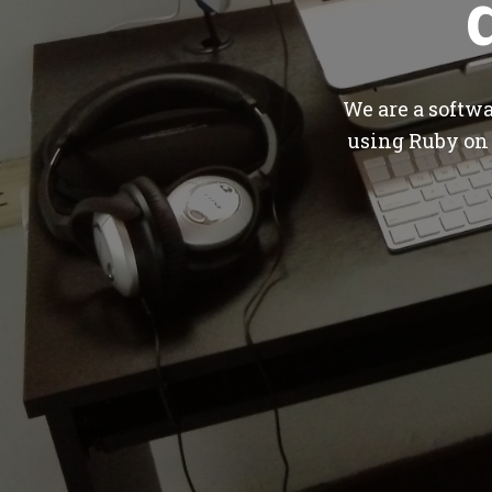
We are a softw
using Ruby on