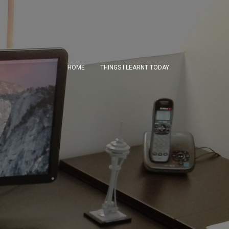
HOME
THINGS I LEARNT TODAY