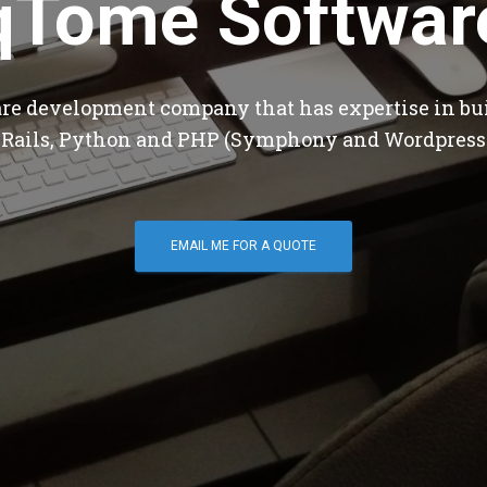
qTome Softwar
are development company that has expertise in bu
 Rails, Python and PHP (Symphony and Wordpress
EMAIL ME FOR A QUOTE