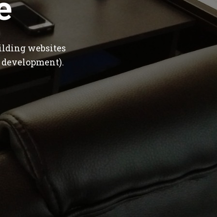
e
ilding websites
 development).