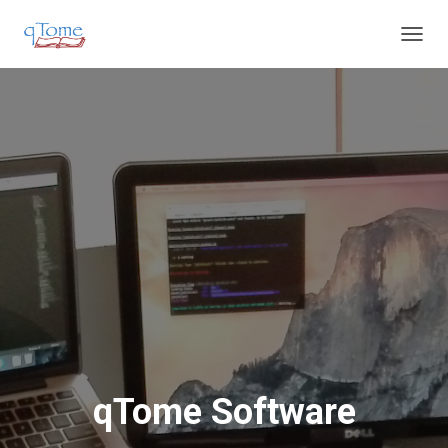
T
O
G
G
L
E
N
A
V
I
G
A
T
I
O
N
qTome Software