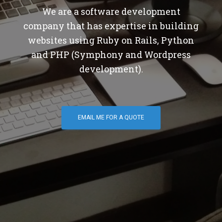
We are a software development
company that has expertise in building
websites using Ruby on Rails, Python
and PHP (Symphony and Wordpress
development).
EMAIL ME FOR A QUOTE