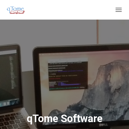
T
O
G
G
L
E
N
A
V
I
G
A
T
I
O
N
qTome Software