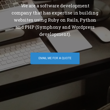
We are a software development
company that has expertise in building
websites using Ruby on Rails, Python
and PHP (Symphony and Wordpress
development).
EMAIL ME FOR A QUOTE