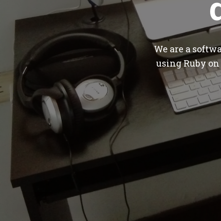
We are a softw
using Ruby on