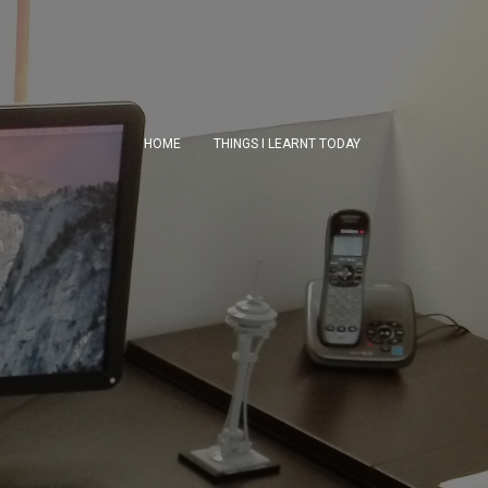
HOME
THINGS I LEARNT TODAY