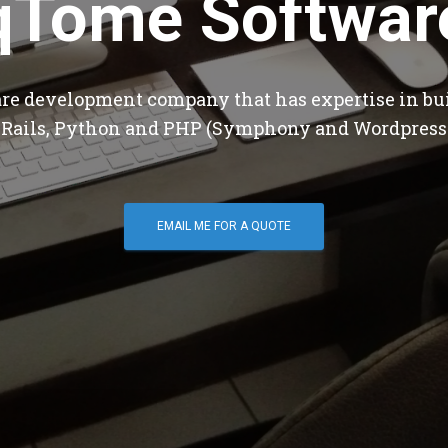
qTome Softwar
are development company that has expertise in bu
 Rails, Python and PHP (Symphony and Wordpress
EMAIL ME FOR A QUOTE