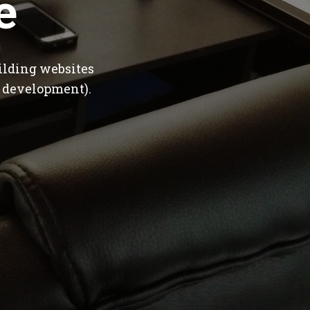
e
ilding websites
 development).