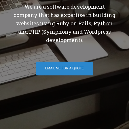
We are a software development
company that has expertise in building
websites using Ruby on Rails, Python
and PHP (Symphony and Wordpress
development).
EMAIL ME FOR A QUOTE