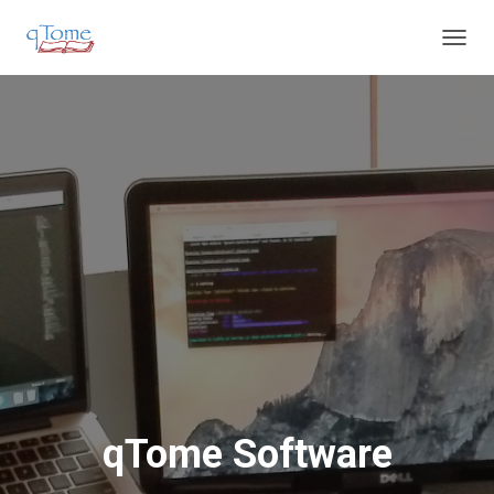
T
O
G
G
L
E
N
A
V
I
G
A
T
I
O
N
qTome Software