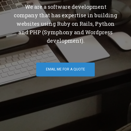
We are a software development
company that has expertise in building
websites using Ruby on Rails, Python
and PHP (Symphony and Wordpress
development).
EMAIL ME FOR A QUOTE