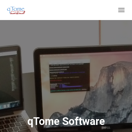
T
O
G
G
L
E
N
A
V
I
G
A
T
I
O
N
qTome Software