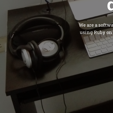
We are a softw
using Ruby on