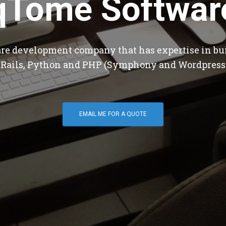
qTome Softwar
are development company that has expertise in bu
 Rails, Python and PHP (Symphony and Wordpress
EMAIL ME FOR A QUOTE