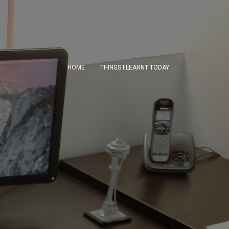
HOME
THINGS I LEARNT TODAY