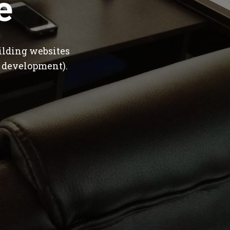
e
ilding websites
 development).