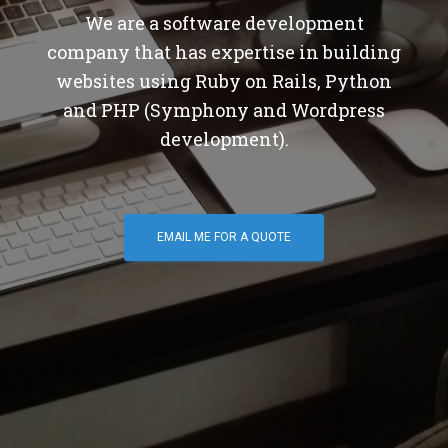
We are a software development
company that has expertise in building
websites using Ruby on Rails, Python
and PHP (Symphony and Wordpress
development).
EMAIL ME FOR A QUOTE