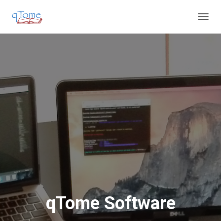
T
O
G
G
L
E
N
A
V
I
G
A
T
I
O
N
qTome Software