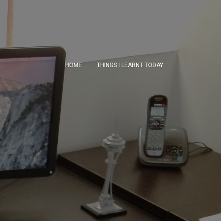
HOME
THINGS I LEARNT TODAY