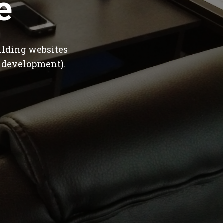
e
ilding websites
 development).