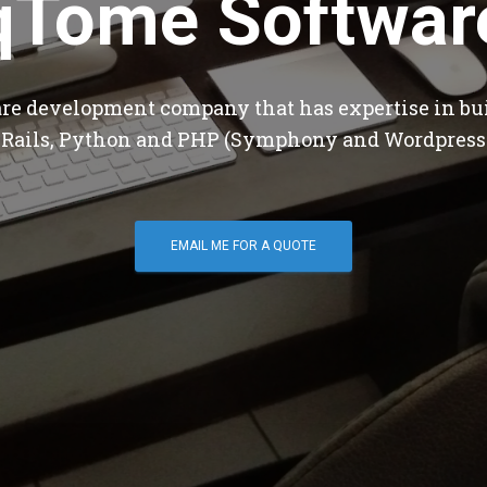
qTome Softwar
are development company that has expertise in bu
 Rails, Python and PHP (Symphony and Wordpress
EMAIL ME FOR A QUOTE