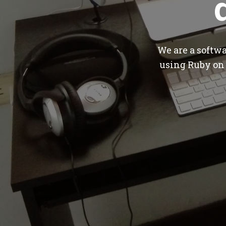
We are a softw
using Ruby on