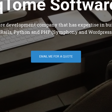
qTome Softwar
are development company that has expertise in bu
 Rails, Python and PHP (Symphony and Wordpress
EMAIL ME FOR A QUOTE