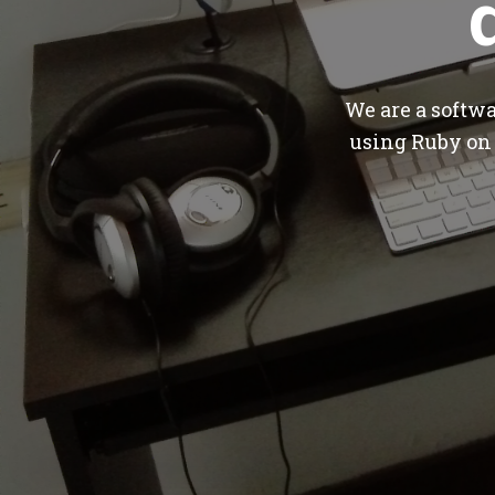
We are a softw
using Ruby on