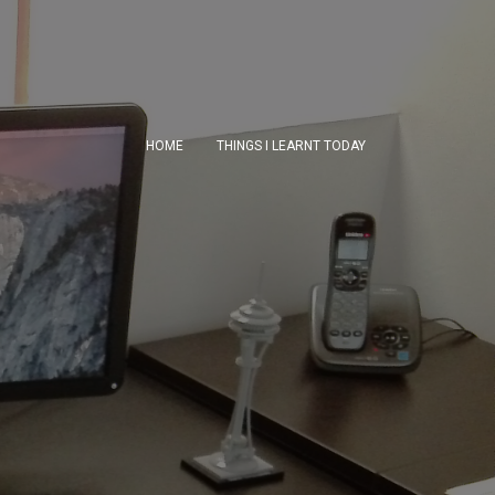
HOME
THINGS I LEARNT TODAY