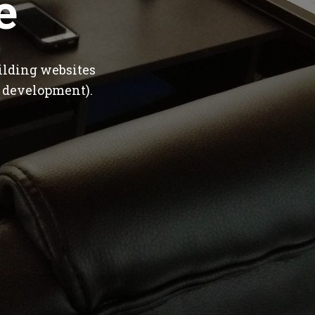
e
ilding websites
 development).