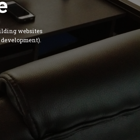
e
ilding websites
 development).