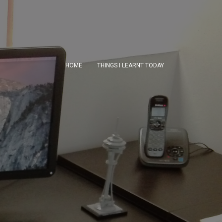
HOME
THINGS I LEARNT TODAY