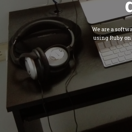
We are a softw
using Ruby on