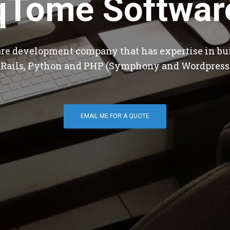
qTome Softwar
are development company that has expertise in bu
 Rails, Python and PHP (Symphony and Wordpress
EMAIL ME FOR A QUOTE