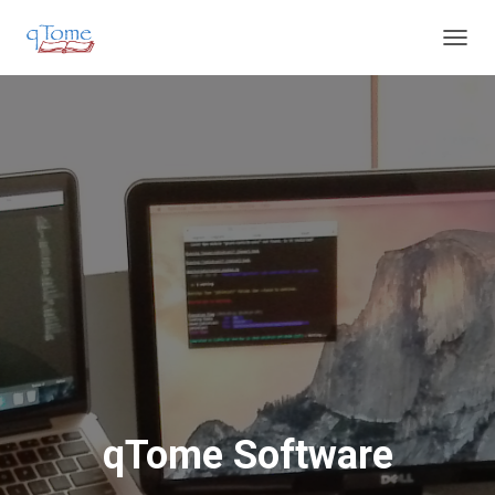
T
O
G
G
L
E
N
A
V
I
G
A
T
I
O
N
qTome Software