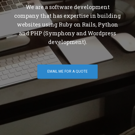
We are a software development
company that has expertise in building
websites using Ruby on Rails, Python
and PHP (Symphony and Wordpress
development).
EMAIL ME FOR A QUOTE