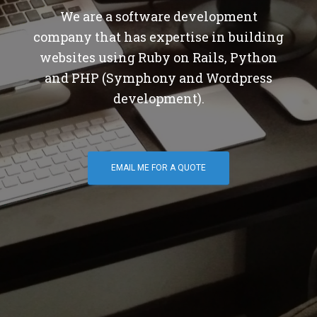
We are a software development
company that has expertise in building
websites using Ruby on Rails, Python
and PHP (Symphony and Wordpress
development).
EMAIL ME FOR A QUOTE