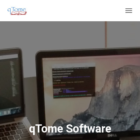
T
O
G
G
L
E
N
A
V
I
G
A
T
I
O
N
qTome Software