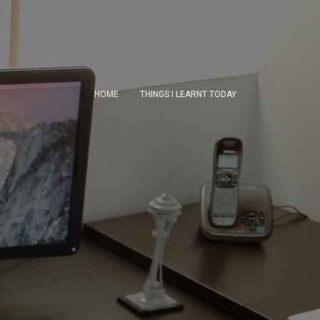
HOME
THINGS I LEARNT TODAY