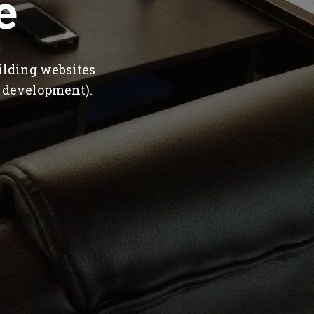
e
ilding websites
 development).