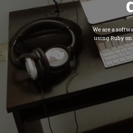
We are a softw
using Ruby on