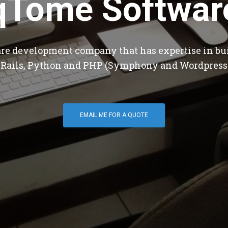
qTome Softwar
are development company that has expertise in bu
 Rails, Python and PHP (Symphony and Wordpress
EMAIL ME FOR A QUOTE