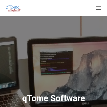
T
O
G
G
L
E
N
A
V
I
G
A
T
I
O
N
qTome Software