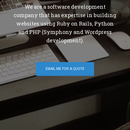
We are a software development
company that has expertise in building
websites using Ruby on Rails, Python
and PHP (Symphony and Wordpress
development).
EMAIL ME FOR A QUOTE