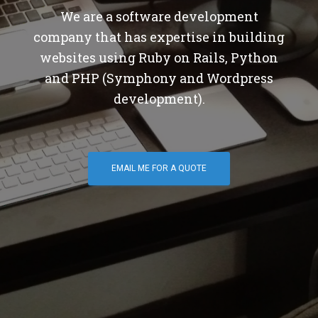
We are a software development
company that has expertise in building
websites using Ruby on Rails, Python
and PHP (Symphony and Wordpress
development).
EMAIL ME FOR A QUOTE