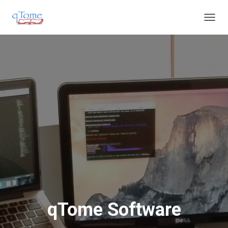
T
O
G
G
L
E
N
A
V
I
G
A
T
I
O
N
qTome Software