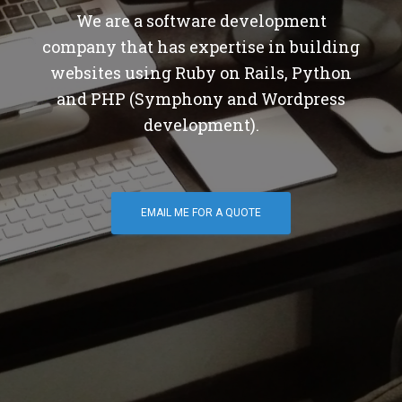
We are a software development
company that has expertise in building
websites using Ruby on Rails, Python
and PHP (Symphony and Wordpress
development).
EMAIL ME FOR A QUOTE