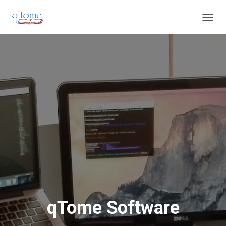
T
O
G
G
L
E
N
A
V
I
G
A
T
I
O
N
qTome Software