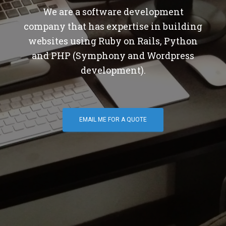
We are a software development
company that has expertise in building
websites using Ruby on Rails, Python
and PHP (Symphony and Wordpress
development).
EMAIL ME FOR A QUOTE