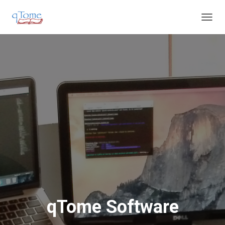
T
O
G
G
L
E
N
A
V
I
G
A
T
I
O
N
qTome Software