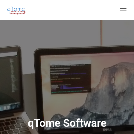
T
O
G
G
L
E
N
A
V
I
G
A
T
I
O
N
qTome Software