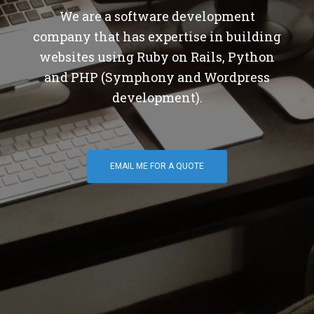
We are a software development
company that has expertise in building
websites using Ruby on Rails, Python
and PHP (Symphony and Wordpress
development).
EMAIL ME FOR A QUOTE