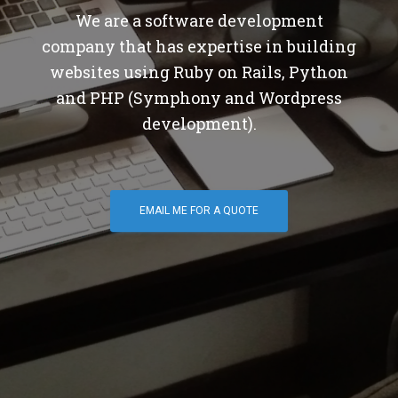
We are a software development
company that has expertise in building
websites using Ruby on Rails, Python
and PHP (Symphony and Wordpress
development).
EMAIL ME FOR A QUOTE