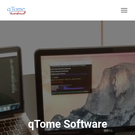
T
O
G
G
L
E
N
A
V
I
G
A
T
I
O
N
qTome Software