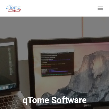
T
O
G
G
L
E
N
A
V
I
G
A
T
I
O
N
qTome Software