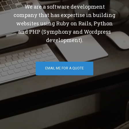
We are a software development
company that has expertise in building
websites using Ruby on Rails, Python
and PHP (Symphony and Wordpress
development).
EMAIL ME FOR A QUOTE