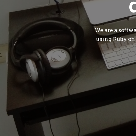
We are a softw
using Ruby on