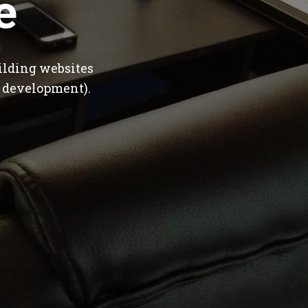
e
ilding websites
 development).