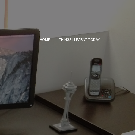
HOME
THINGS I LEARNT TODAY