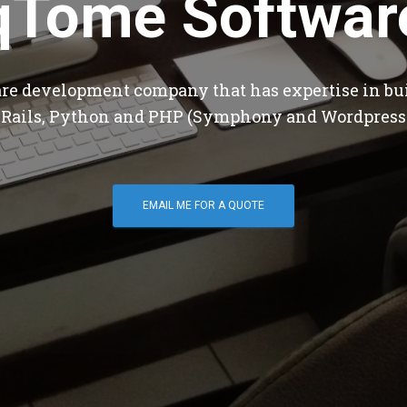
qTome Softwar
are development company that has expertise in bu
 Rails, Python and PHP (Symphony and Wordpress
EMAIL ME FOR A QUOTE