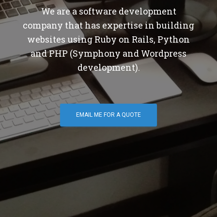
We are a software development
company that has expertise in building
websites using Ruby on Rails, Python
and PHP (Symphony and Wordpress
development).
EMAIL ME FOR A QUOTE