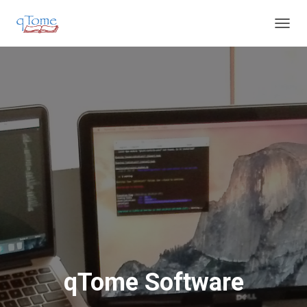
T
O
G
G
L
E
N
A
V
I
G
A
T
I
O
N
qTome Software