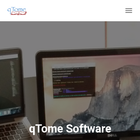
T
O
G
G
L
E
N
A
V
I
G
A
T
I
O
N
qTome Software