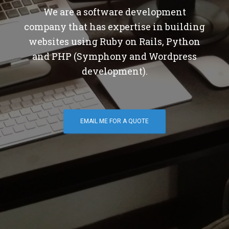
We are a software development
company that has expertise in building
websites using Ruby on Rails, Python
and PHP (Symphony and Wordpress
development).
EMAIL ME FOR A QUOTE