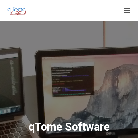
T
O
G
G
L
E
N
A
V
I
G
A
T
I
O
N
qTome Software