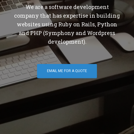
We are a software development
company that has expertise in building
websites using Ruby on Rails, Python
and PHP (Symphony and Wordpress
development).
EMAIL ME FOR A QUOTE