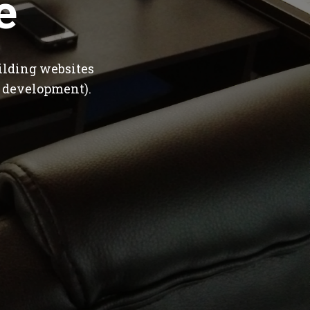
e
ilding websites
 development).