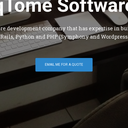
qTome Softwar
are development company that has expertise in bu
 Rails, Python and PHP (Symphony and Wordpress
EMAIL ME FOR A QUOTE