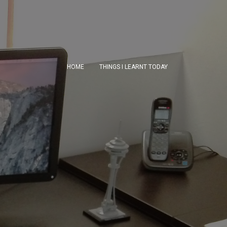
HOME
THINGS I LEARNT TODAY