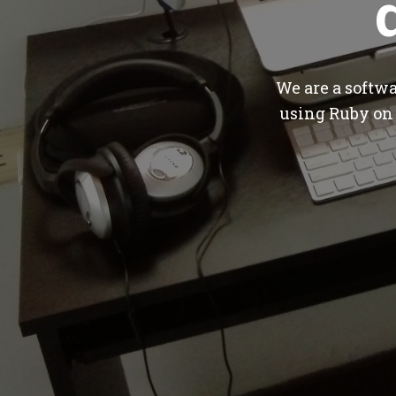
We are a softw
using Ruby on