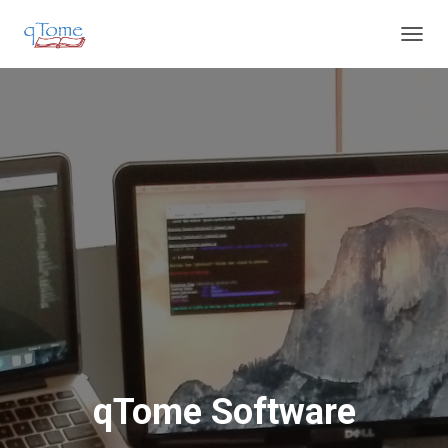
T
O
G
G
L
E
N
A
V
I
G
A
T
I
O
N
qTome Software