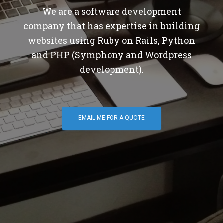
We are a software development
company that has expertise in building
websites using Ruby on Rails, Python
and PHP (Symphony and Wordpress
development).
EMAIL ME FOR A QUOTE