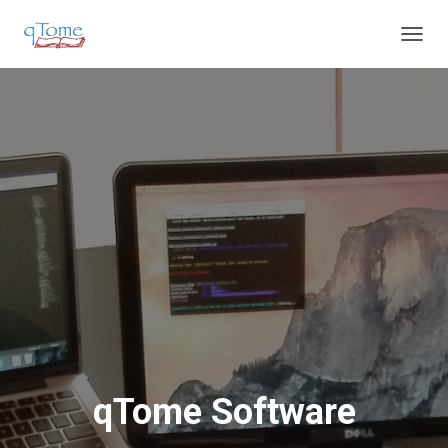
T
O
G
G
L
E
N
A
V
I
G
A
T
I
O
N
qTome Software