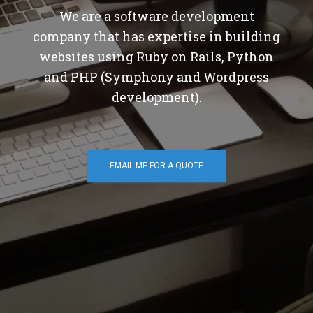
We are a software development
company that has expertise in building
websites using Ruby on Rails, Python
and PHP (Symphony and Wordpress
development).
EMAIL ME FOR A QUOTE