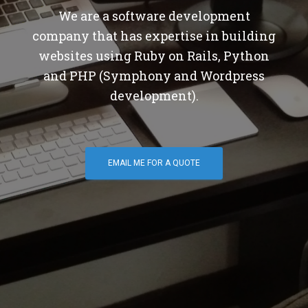
We are a software development
company that has expertise in building
websites using Ruby on Rails, Python
and PHP (Symphony and Wordpress
development).
EMAIL ME FOR A QUOTE