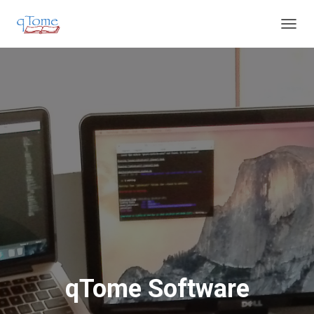
T
O
G
G
L
E
N
A
V
I
G
A
T
I
O
N
qTome Software