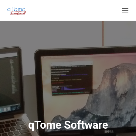
T
O
G
G
L
E
N
A
V
I
G
A
T
I
O
N
qTome Software