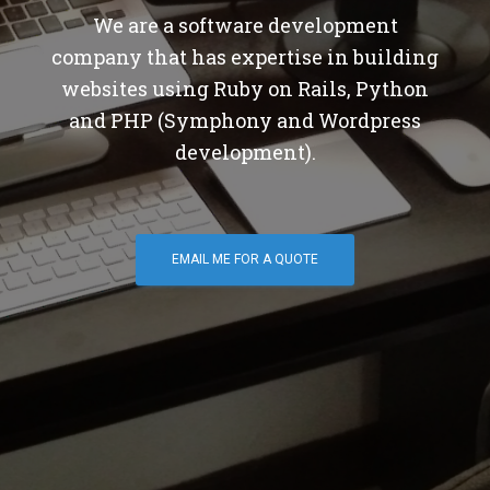
We are a software development
company that has expertise in building
websites using Ruby on Rails, Python
and PHP (Symphony and Wordpress
development).
EMAIL ME FOR A QUOTE