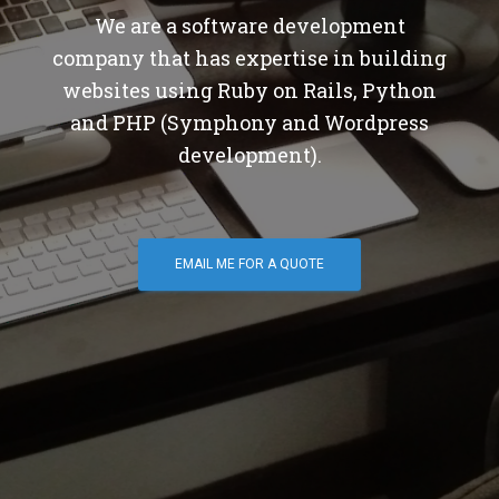
We are a software development
company that has expertise in building
websites using Ruby on Rails, Python
and PHP (Symphony and Wordpress
development).
EMAIL ME FOR A QUOTE