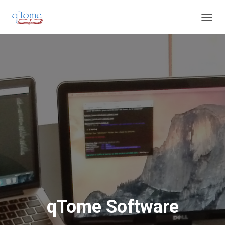
T
O
G
G
L
E
N
A
V
I
G
A
T
I
O
N
qTome Software