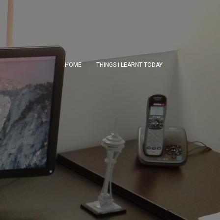
HOME
THINGS I LEARNT TODAY