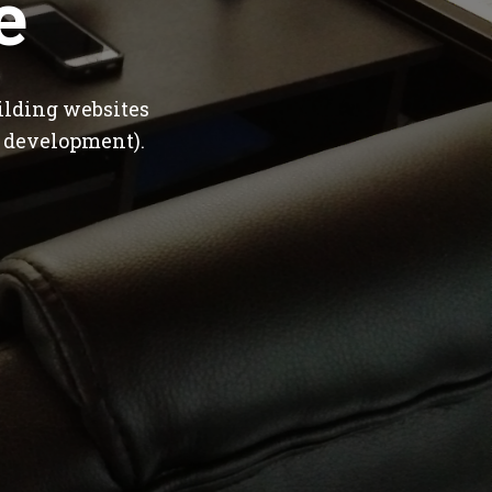
e
ilding websites
 development).