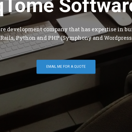
qTome Softwar
are development company that has expertise in bu
 Rails, Python and PHP (Symphony and Wordpress
EMAIL ME FOR A QUOTE