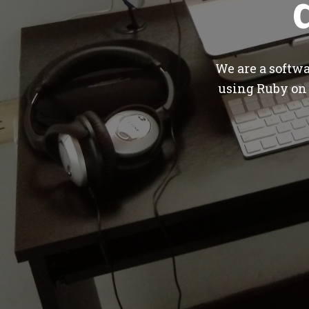
We are a softw
using Ruby on