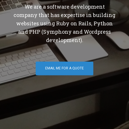
We are a software development
company that has expertise in building
websites using Ruby on Rails, Python
and PHP (Symphony and Wordpress
development).
EMAIL ME FOR A QUOTE