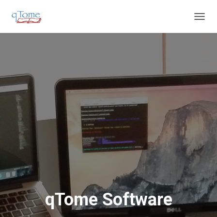
T
O
G
G
L
E
N
A
V
I
G
A
T
I
O
N
qTome Software