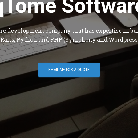
qTome Softwar
are development company that has expertise in bu
 Rails, Python and PHP (Symphony and Wordpress
EMAIL ME FOR A QUOTE