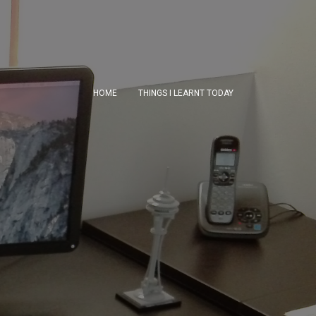
HOME
THINGS I LEARNT TODAY