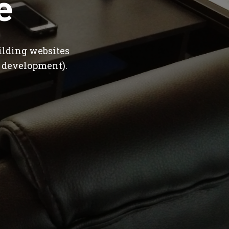
e
ilding websites
 development).