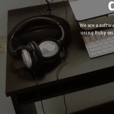
We are a softw
using Ruby on