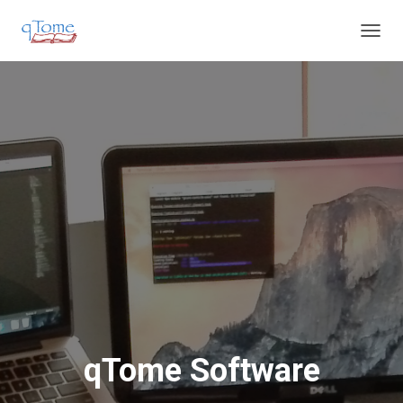
T
O
G
G
L
E
N
A
V
I
G
A
T
I
O
N
qTome Software