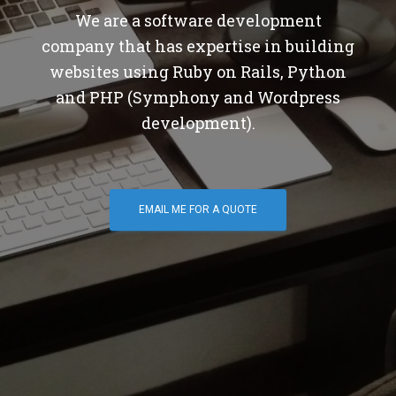
We are a software development
company that has expertise in building
websites using Ruby on Rails, Python
and PHP (Symphony and Wordpress
development).
EMAIL ME FOR A QUOTE