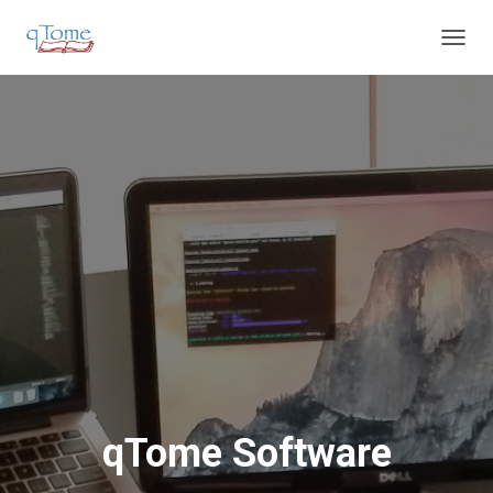
T
O
G
G
L
E
N
A
V
I
G
A
T
I
O
N
qTome Software