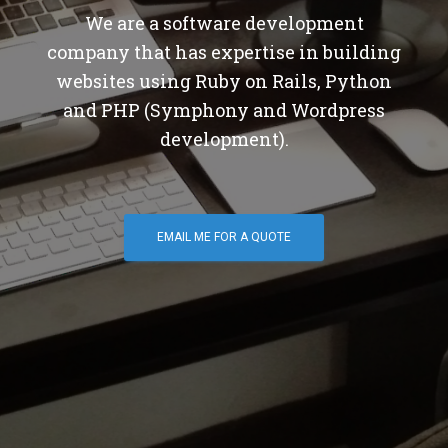
We are a software development
company that has expertise in building
websites using Ruby on Rails, Python
and PHP (Symphony and Wordpress
development).
EMAIL ME FOR A QUOTE